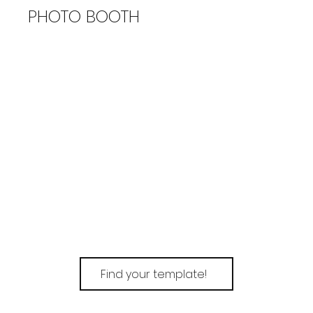
PHOTO BOOTH
Find your template!