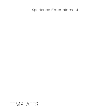
Xperience Entertainment
TEMPLATES